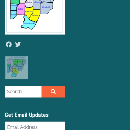
Facebook
Twitter
Search site
SEARCH
Get Email Updates
Email