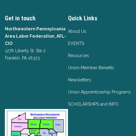
Get in touch
Quick Links
Northwestern Pennsylvania
About Us
Area Labor Federation, AFL-
CIO
EVENTS
1276 Liberty St. Ste 2
Resources
Franklin, PA 16323
Union Member Benefits
Newsletters
Union Apprenticeship Programs
SCHOLARSHIPS and INFO