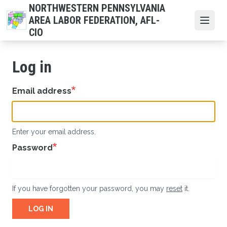
Skip
NORTHWESTERN PENNSYLVANIA
to
AREA LABOR FEDERATION, AFL-
Open
main
CIO
content
Log in
Email address
Enter your email address.
Password
If you have forgotten your password, you may
reset
it.
LOG IN