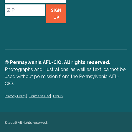
Address
ZIP
SIGN
UP
© Pennsylvania AFL-CIO. All rights reserved.
Photographs and illustrations, as well as text, cannot be
used without permission from the Pennsylvania AFL-
CIO.
Privacy Policy
Terms of Use
Log In
© 2026 All rights reserved.