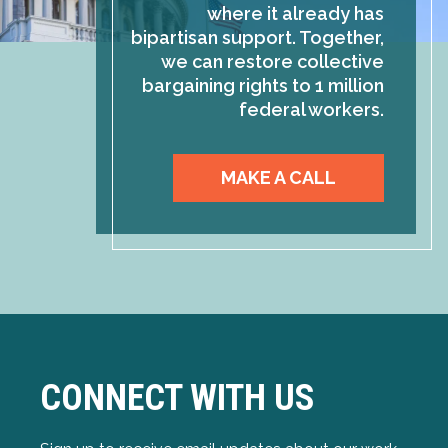
where it already has
bipartisan support. Together,
we can restore collective
bargaining rights to 1 million
federal workers.
MAKE A CALL
CONNECT WITH US