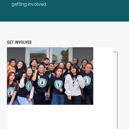
getting involved.
GET INVOLVED
PETITION: Solidarity with Starbucks Workers