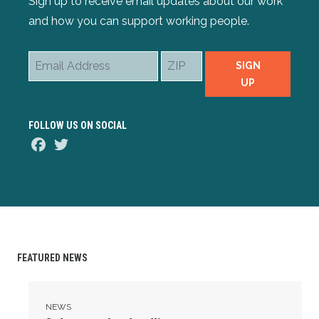
Sign up to receive email updates about our work
and how you can support working people.
Email
ZIP
SIGN
Address
UP
FOLLOW US ON SOCIAL
Facebook
Twitter
FEATURED NEWS
3 days to the deadline...
NEWS