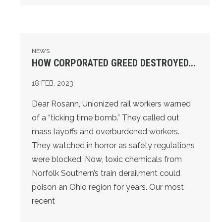
HOW CORPORATED GREED DESTROYED...
NEWS
HOW CORPORATED GREED DESTROYED...
18
FEB, 2023
Dear Rosann, Unionized rail workers warned
of a “ticking time bomb.” They called out
mass layoffs and overburdened workers.
They watched in horror as safety regulations
were blocked. Now, toxic chemicals from
Norfolk Southern’s train derailment could
poison an Ohio region for years. Our most
recent