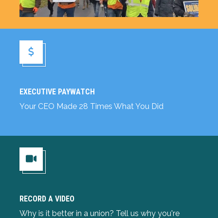
Executive Paywatch
EXECUTIVE PAYWATCH
Your CEO Made 28 Times What You Did
RECORD A VIDEO
Record a Video
Why is it better in a union? Tell us why you're