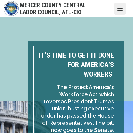
Skip
MERCER COUNTY CENTRAL
to
Open
LABOR COUNCIL, AFL-CIO
main
content
IT’S TIME TO GET IT DONE
FOR AMERICA’S
WORKERS.
The Protect America's
Workforce Act, which
reverses President Trump’s
union-busting executive
order has passed the House
of Representatives. The bill
now goes to the Senate,