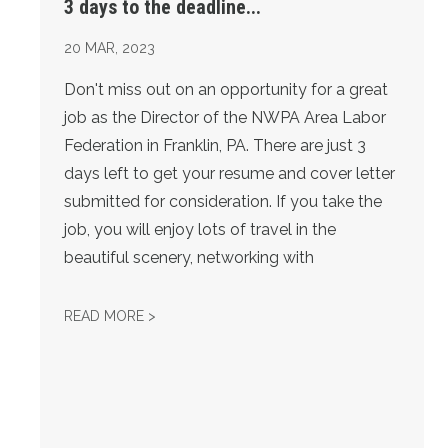
3 days to the deadline...
20
MAR, 2023
Don't miss out on an opportunity for a great
job as the Director of the NWPA Area Labor
Federation in Franklin, PA. There are just 3
days left to get your resume and cover letter
submitted for consideration. If you take the
job, you will enjoy lots of travel in the
beautiful scenery, networking with
3 DAYS TO THE DEADLINE...
READ MORE >