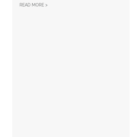
HOW CORPORATED GREED DESTROYED...
READ MORE >