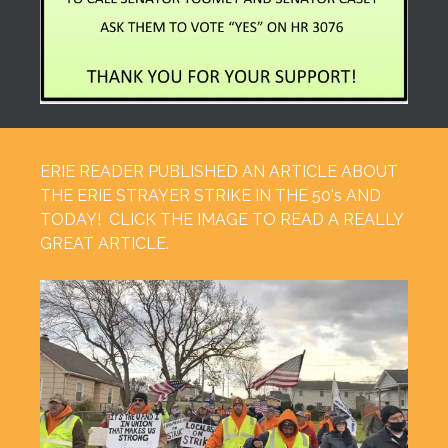
ERIE READER PUBLISHED AN ARTICLE ABOUT
THE ERIE STRAYER STRIKE IN THE 50's AND
TODAY! CLICK THE IMAGE TO READ A REALLY
GREAT ARTICLE.