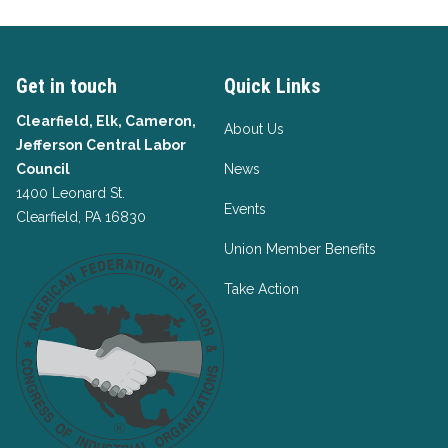
Get in touch
Quick Links
Clearfield, Elk, Cameron,
About Us
Jefferson Central Labor
Council
News
1400 Leonard St.
Events
Clearfield, PA 16830
Union Member Benefits
Take Action