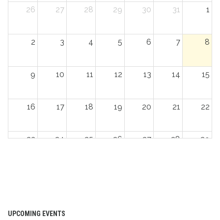
26
27
28
29
30
31
1
2
3
4
5
6
7
8
9
10
11
12
13
14
15
16
17
18
19
20
21
22
23
24
25
26
27
28
29
30
31
1
2
3
4
5
UPCOMING EVENTS