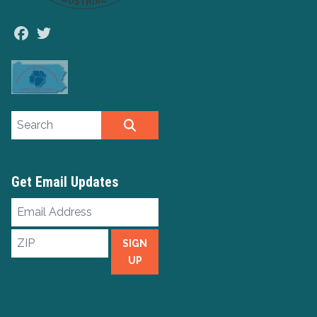
Facebook
Twitter
Search site
SEARCH
Get Email Updates
Email
Address
ZIP
SIGN
UP