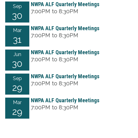
NWPA ALF Quarterly Meetings
Sep
7:00PM to 8:30PM
30
NWPA ALF Quarterly Meetings
Mar
7:00PM to 8:30PM
31
NWPA ALF Quarterly Meetings
Jun
7:00PM to 8:30PM
30
NWPA ALF Quarterly Meetings
Sep
7:00PM to 8:30PM
29
NWPA ALF Quarterly Meetings
Mar
7:00PM to 8:30PM
29