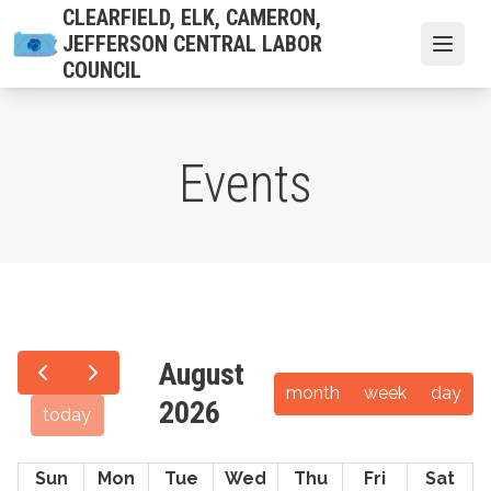
Skip
CLEARFIELD, ELK, CAMERON,
to
JEFFERSON CENTRAL LABOR
Open
main
COUNCIL
content
Events
August
month
week
day
2026
today
Sun
Mon
Tue
Wed
Thu
Fri
Sat