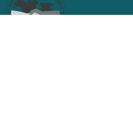
Facebook
Twitter
Search site
SEARCH
Get Email Updates
Email