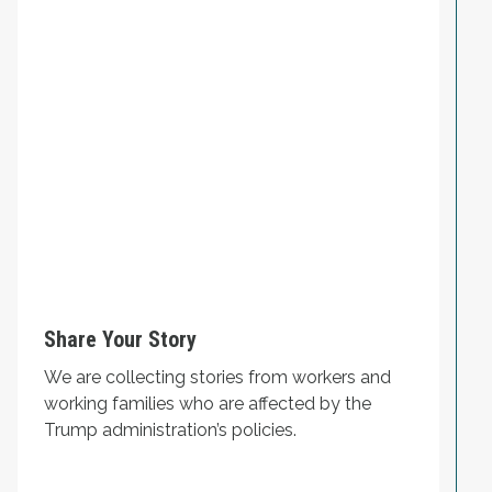
Share Your Story
We are collecting stories from workers and
working families who are affected by the
Trump administration’s policies.