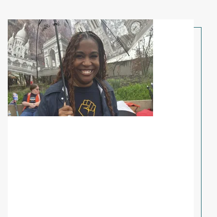
Share Your Story