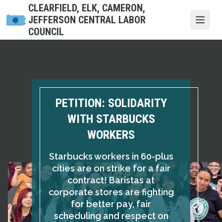
Skip
CLEARFIELD, ELK, CAMERON,
to
JEFFERSON CENTRAL LABOR
Open
main
COUNCIL
content
PETITION: SOLIDARITY
WITH STARBUCKS
WORKERS
Starbucks workers in 60-plus
cities are on strike for a fair
contract! Baristas at
corporate stores are fighting
for better pay, fair
scheduling and respect on