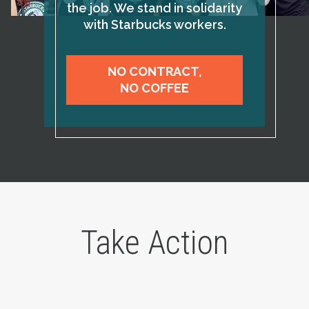
the job. We stand in solidarity
with Starbucks workers.
NO CONTRACT,
NO COFFEE
Take Action