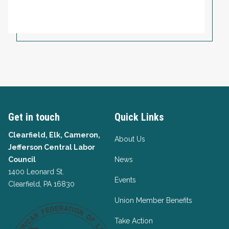
Get in touch
Quick Links
Clearfield, Elk, Cameron,
About Us
Jefferson Central Labor
Council
News
1400 Leonard St.
Events
Clearfield, PA 16830
Union Member Benefits
Take Action