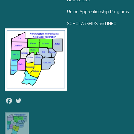
Union Apprenticeship Programs
SCHOLARSHIPS and INFO
Facebook
Twitter