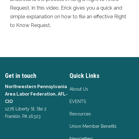
Request. In this video, Erick gives you a quick and
simple explanation on how to file an effective Right
to Know Request.
Get in touch
Quick Links
Northwestern Pennsylvania
About Us
Area Labor Federation, AFL-
CIO
EVENTS
1276 Liberty St. Ste 2
Resources
Franklin, PA 16323
Union Member Benefits
Newsletters