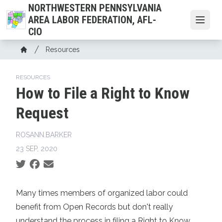
Skip
NORTHWESTERN PENNSYLVANIA
to
AREA LABOR FEDERATION, AFL-
Open
main
CIO
content
Breadcrumb
Resources
Home
RESOURCES
How to File a Right to Know
Request
ROSANN.BARKER
23 SEP, 2020
Social share icons
Many times members of organized labor could
benefit from Open Records but don't really
understand the process in filing a Right to Know