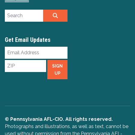
Search site
SEARCH
Get Email Updates
Email
Address
ZIP
SIGN
UP
© Pennsylvania AFL-CIO. All rights reserved.
Photographs and illustrations, as well as text, cannot be
used without permission from the Pennsylvania AFL-