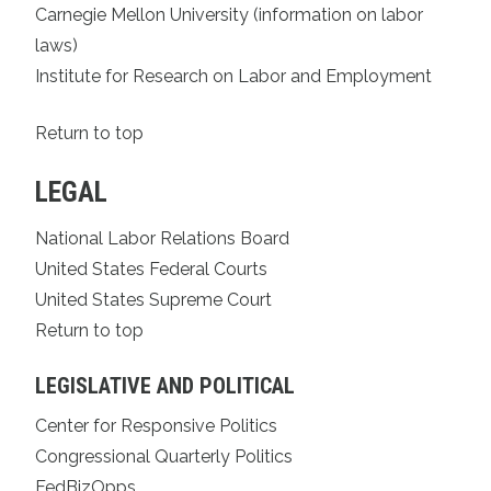
Carnegie Mellon University (information on labor
laws)
Institute for Research on Labor and Employment
Return to top
LEGAL
National Labor Relations Board
United States Federal Courts
United States Supreme Court
Return to top
LEGISLATIVE AND POLITICAL
Center for Responsive Politics
Congressional Quarterly Politics
FedBizOpps