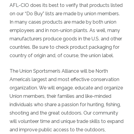
AFL-CIO does its best to verify that products listed
on our “Do Buy” lists are made by union members.
In many cases products are made by both union
employees and in non-union plants. As well, many
manufacturers produce goods in the U.S. and other
countries. Be sure to check product packaging for
country of origin and, of course, the union label.
The Union Sportsmen’s Alliance will be North
America’s largest and most effective conservation
organization. We will engage, educate and organize
Union members, their families and like-minded
individuals who share a passion for hunting, fishing,
shooting and the great outdoors. Our community
will volunteer time and unique trade skills to expand
and improve public access to the outdoors,