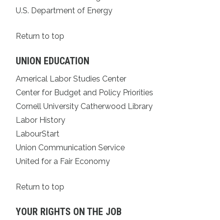
U.S. Department of Energy
Return to top
UNION EDUCATION
Americal Labor Studies Center
Center for Budget and Policy Priorities
Cornell University Catherwood Library
Labor History
LabourStart
Union Communication Service
United for a Fair Economy
Return to top
YOUR RIGHTS ON THE JOB