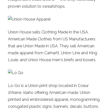
proven solution to sweatshops.
Union House
sells Clothing Made in the USA.
American Made Clothes from US Manufacturers
that are Union Made in USA. They sell American
made apparel from Carhartt, Union Line and King
Louie, and Union House men's briefs and boxers.
Lo-Go
is a Union print shop located in Coeur
d'Alene, Idaho offering American made, Union
printed and embroidered apparel, monogramming,
corrugated plastic signs, banners, decals, buttons,