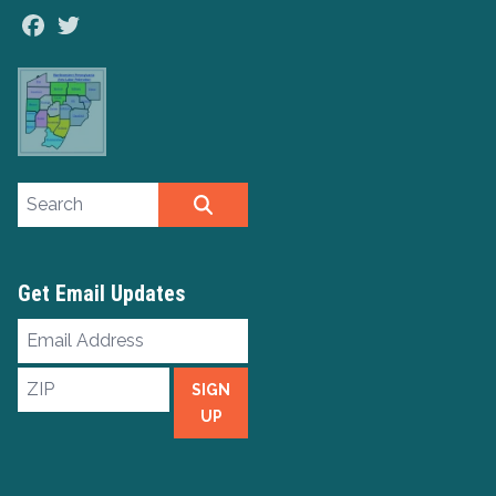
Facebook
Twitter
Search site
SEARCH
Get Email Updates
Email
Address
ZIP
SIGN
UP