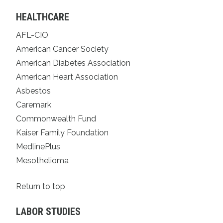
HEALTHCARE
AFL-CIO
American Cancer Society
American Diabetes Association
American Heart Association
Asbestos
Caremark
Commonwealth Fund
Kaiser Family Foundation
MedlinePlus
Mesothelioma
Return to top
LABOR STUDIES