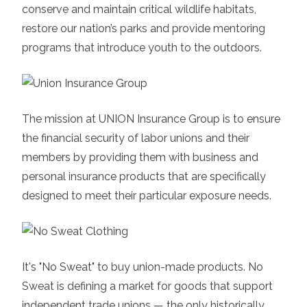
conserve and maintain critical wildlife habitats,
restore our nation’s parks and provide mentoring
programs that introduce youth to the outdoors.
The mission at
UNION
Insurance Group
is to ensure
the financial security of labor unions and their
members by providing them with business and
personal insurance products that are specifically
designed to meet their particular exposure needs.
It's
"No Sweat" to buy union-made products
. No
Sweat is defining a market for goods that support
independent trade unions — the only historically