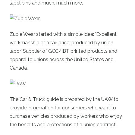
lapel pins and much, much more.
Zubie Wear
started with a simple idea: 'Excellent
workmanship at a fair price, produced by union
labor.' Supplier of GCC/IBT printed products and
apparel to unions across the United States and
Canada.
The Car & Truck guide
is prepared by the UAW to
provide information for consumers who wan
t to
purchase vehicles produced by workers who enjoy
the benefits and protections of a union contract.