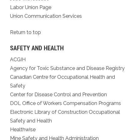
Labor Union Page
Union Communication Services
Return to top
SAFETY AND HEALTH
ACGIH
Agency for Toxic Substance and Disease Registry
Canadian Centre for Occupational Health and
Safety
Center for Disease Control and Prevention
DOL Office of Workers Compensation Programs
Electronic Library of Construction Occupational
Safety and Health
Healthwise
Mine Safety and Health Administration