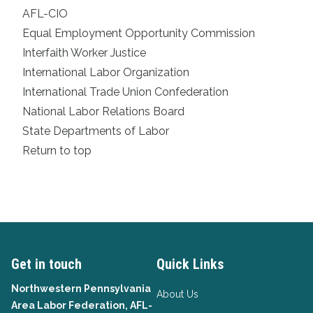
AFL-CIO
Equal Employment Opportunity Commission
Interfaith Worker Justice
International Labor Organization
International Trade Union Confederation
National Labor Relations Board
State Departments of Labor
Return to top
Get in touch
Quick Links
Northwestern Pennsylvania
About Us
Area Labor Federation, AFL-