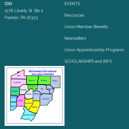
CIO
EVENTS
1276 Liberty St. Ste 2
Resources
Franklin, PA 16323
Union Member Benefits
Newsletters
Union Apprenticeship Programs
SCHOLARSHIPS and INFO