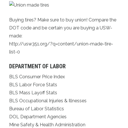
Buying tires? Make sure to buy union!
Compare the
DOT code
and be certain you are buying a USW-
mad
e:
http://usw351.org/?q=content/union-made-tire-
list-0
DEPARTMENT OF LABOR
BLS Consumer Price Index
BLS Labor Force Stats
BLS Mass Layoff Stats
BLS Occupational Injuries & Illnesses
Bureau of Labor Statistics
DOL Department Agencies
Mine Safety & Health Administration