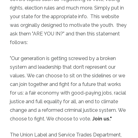
rights, election rules and much more. Simply put in
your state for the appropriate info. This website
was orginally designed to motivate the youth. they
ask them "ARE YOU IN?" and then this statement
follows:
"Our generation is getting screwed by a broken
system and leadership that don’t represent our
values.
We can choose to sit on the sidelines or we
can join together and fight for a future that works
for us: a fair economy with good-paying jobs, racial
justice and full equality for all, an end to climate
change and a reformed criminal justice system.
We
choose to fight. We choose to vote.
Join us."
The Union Label and Service Trades Department,