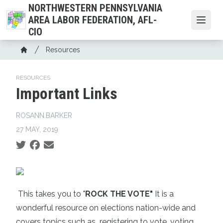
Skip
NORTHWESTERN PENNSYLVANIA
to
AREA LABOR FEDERATION, AFL-
Open
main
CIO
content
Breadcrumb
Resources
Home
RESOURCES
Important Links
ROSANN.BARKER
27 MAY, 2019
Social share icons
This takes you to "
ROCK THE VOTE"
It is a
wonderful resource on elections nation-wide and
covers topics such as
registering to vote,
voting