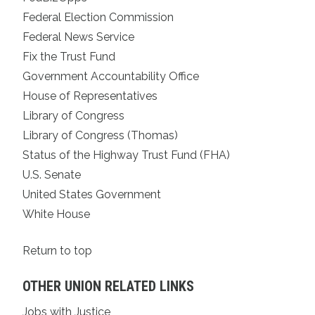
Federal Election Commission
Federal News Service
Fix the Trust Fund
Government Accountability Office
House of Representatives
Library of Congress
Library of Congress (Thomas)
Status of the Highway Trust Fund (FHA)
U.S. Senate
United States Government
White House
Return to top
OTHER UNION RELATED LINKS
Jobs with Justice