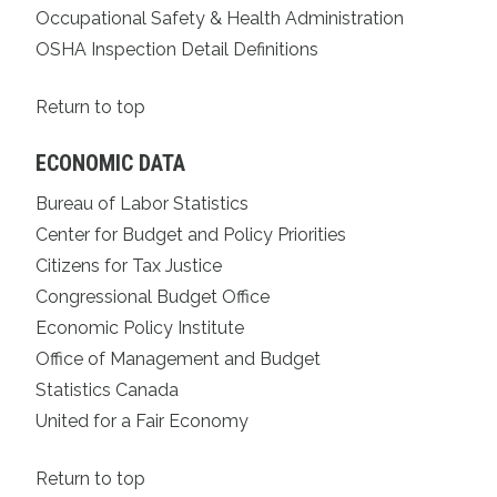
Occupational Safety & Health Administration
OSHA Inspection Detail Definitions
Return to top
ECONOMIC DATA
Bureau of Labor Statistics
Center for Budget and Policy Priorities
Citizens for Tax Justice
Congressional Budget Office
Economic Policy Institute
Office of Management and Budget
Statistics Canada
United for a Fair Economy
Return to top