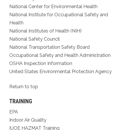
National Center for Environmental Health
National Institute for Occupational Safety and
Health
National Institutes of Health (NIH)
National Safety Council
National Transportation Safety Board
Occupational Safety and Health Administration
OSHA Inspection Information
United States Environmental Protection Agency
Return to top
TRAINING
EPA
Indoor Air Quality
IUOE HAZMAT Training