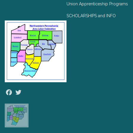
Union Apprenticeship Programs
SCHOLARSHIPS and INFO
Facebook
Twitter