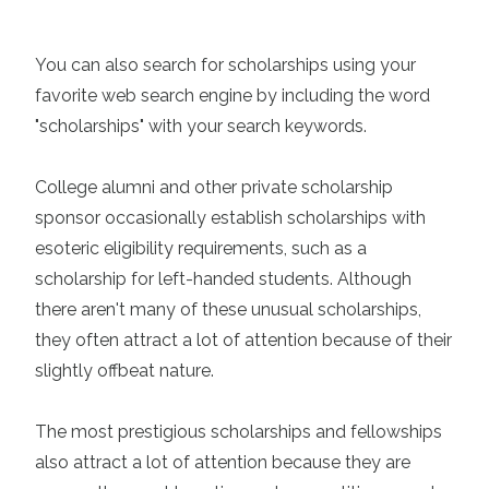
You can also search for scholarships using your
favorite web search engine by including the word
"scholarships" with your search keywords.
College alumni and other private scholarship
sponsor occasionally establish scholarships with
esoteric eligibility requirements, such as a
scholarship for left-handed students. Although
there aren't many of these unusual scholarships,
they often attract a lot of attention because of their
slightly offbeat nature.
The most prestigious scholarships and fellowships
also attract a lot of attention because they are