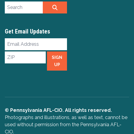
Search site
SEARCH
Get Email Updates
Email
Address
ZIP
SIGN
UP
© Pennsylvania AFL-CIO. All rights reserved.
Photographs and illustrations, as well as text, cannot be
used without permission from the Pennsylvania AFL-
CIO.