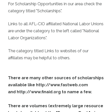
For Scholarship Opportunities in our area check the
category titled "Scholarships".
Links to all AFL-CIO affiliated National Labor Unions
are under the category to the left called "National
Labor Organizations".
The category titled Links to websites of our
affiliates may be helpful to others.
There are many other sources of scholarships
available like
http://www.fastweb.com
and
http://www.finaid.org
to name a few.
There are volumes (extremely large resource