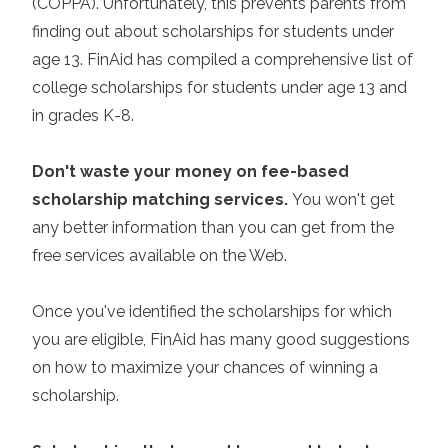
(COPPA). Unfortunately, this prevents parents from
finding out about scholarships for students under
age 13. FinAid has compiled a comprehensive list of
college scholarships for students under age 13 and
in grades K-8.
Don't waste your money on fee-based
scholarship matching services
.
You won't get
any better information than you can get from the
free services available on the Web.
Once you've identified the scholarships for which
you are eligible, FinAid has many good suggestions
on how to maximize your chances of winning a
scholarship.