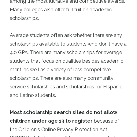
among the most lucrative and competitive awards.
Many colleges also offer full tuition academic
scholarships.
Average students often ask whether there are any
scholarships available to students who don't have a
4.0 GPA. There are many scholarships for average
students that focus on qualities besides academic
merit, as well as a variety of less competitive
scholarships. There are also many community
service scholarships and scholarships for Hispanic
and Latino students.
Most scholarship search sites do not allow
children under age 13 to register
because of
the Children's Online Privacy Protection Act