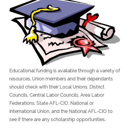
Educational funding is available through a variety of
resources. Union members and their dependants
should check with their Local Unions, District
Councils, Central Labor Councils, Area Labor
Federations, State AFL-CIO, National or
International Union, and the National AFL-CIO to
see if there are any scholarship opportunities.