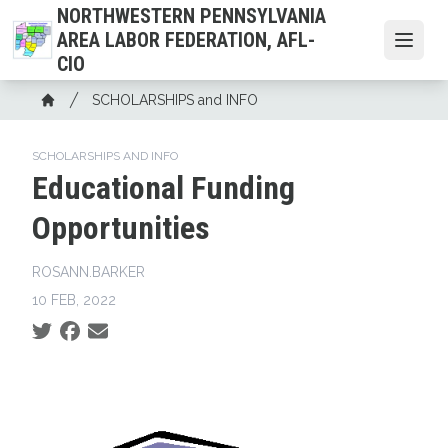
Skip
NORTHWESTERN PENNSYLVANIA
to
AREA LABOR FEDERATION, AFL-
Open
main
CIO
content
Breadcrumb
SCHOLARSHIPS and INFO
Home
SCHOLARSHIPS AND INFO
Educational Funding
Opportunities
ROSANN.BARKER
10 FEB, 2022
Social share icons