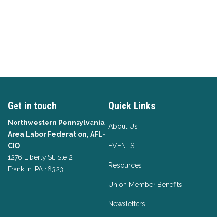
Get in touch
Quick Links
Northwestern Pennsylvania
About Us
Area Labor Federation, AFL-
CIO
EVENTS
1276 Liberty St. Ste 2
Resources
Franklin, PA 16323
Union Member Benefits
Newsletters