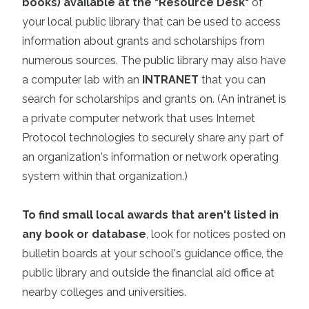
books) available at the "Resource Desk"
of
your local public library
that can be used to access
information about grants and scholarships from
numerous sources. The public library may also have
a computer lab with an
INTRANET
that you can
search for scholarships and grants on. (An intranet is
a private computer network that uses Internet
Protocol technologies to securely share any part of
an organization's information or network operating
system within that organization.)
To find small local awards that aren't listed in
any book or database
, look for notices posted on
bulletin boards at your school's guidance office, the
public library and outside the financial aid office at
nearby colleges and universities.