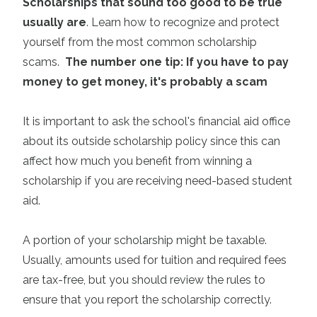
Scholarships that sound too good to be true
usually are
. Learn how to recognize and protect
yourself from the
most common scholarship
scams
.
The number one tip: If you have to pay
money to get money, it's probably a scam
It is important to ask the school's financial aid office
about its outside scholarship policy since this can
affect how much you benefit from winning a
scholarship if you are receiving need-based student
aid.
A portion of your scholarship might be taxable.
Usually, amounts used for tuition and required fees
are tax-free, but you should review the rules to
ensure that you report the scholarship correctly.