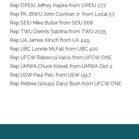
Rep OPEIU Jeffrey Hapke from OPEIU 277
Rep PA JBWU John Cochran Jr from Local 57
Rep SEIU Mike Butler from SEIU 668
Rep TWU Dennis Sabrina from TWU 2035
Rep UA James Kirsch from UA 449
Rep UBC Lonnie McFall from UBC 420
Rep UFCW Rebecca Valvo from UFCW ONE
Rep UMWA Chuck Knisell from UMWA Dist 2
Rep USW Paul Pelc from USW 1917
Rep Retiree Groups Daryl Bush from UFCW ONE