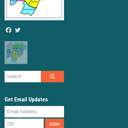
Facebook
Twitter
Search site
SEARCH
Get Email Updates
Email
Address
ZIP
SIGN