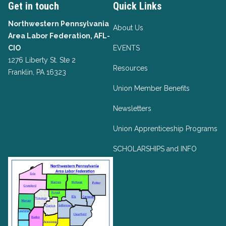
Get in touch
Quick Links
Northwestern Pennsylvania
About Us
Area Labor Federation, AFL-
CIO
EVENTS
1276 Liberty St. Ste 2
Resources
Franklin, PA 16323
Union Member Benefits
Newsletters
Union Apprenticeship Programs
SCHOLARSHIPS and INFO