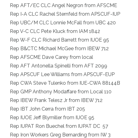
Rep AFT/EC CLC Angel Negron from AFSCME
Rep I-A CLC Rachel Sternfeld from APSCUF-IUP
Rep UBC/M CLC Lonnie McFall from UBC 420
Rep V-C CLC Pete Kluck from IAM 1842
Rep W-F CLC Richard Barrett from IUOE 95
Rep B&CTC Michael McGee from IBEW 712
Rep AFSCME Dave Carey from local
Rep AFT Antonella Spinelli from AFT 2099
Rep APSCUF Lee Williams from APSCUF-EUP
Rep CWA Steve Tulenko from IUE-CWA 88144B
Rep GMP Anthony Modaffare from Local 110
Rep IBEW Frank Telesz Jr from IBEW 712
Rep IBT John Cerra from IBT 205
Rep IUOE Jeff Blymiller from IUOE 95
Rep IUPAT Ron Buechel from IUPAT DC 57
Rep Iron Workers Greg Bernarding from IW 3