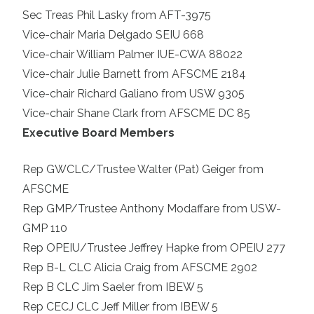
Sec Treas Phil Lasky from AFT-3975
Vice-chair Maria Delgado SEIU 668
Vice-chair William Palmer IUE-CWA 88022
Vice-chair Julie Barnett from AFSCME 2184
Vice-chair Richard Galiano from USW 9305
Vice-chair Shane Clark from AFSCME DC 85
Executive Board Members
Rep GWCLC/Trustee Walter (Pat) Geiger from
AFSCME
Rep GMP/Trustee Anthony Modaffare from USW-
GMP 110
Rep OPEIU/Trustee Jeffrey Hapke from OPEIU 277
Rep B-L CLC Alicia Craig from AFSCME 2902
Rep B CLC Jim Saeler from IBEW 5
Rep CECJ CLC Jeff Miller from IBEW 5