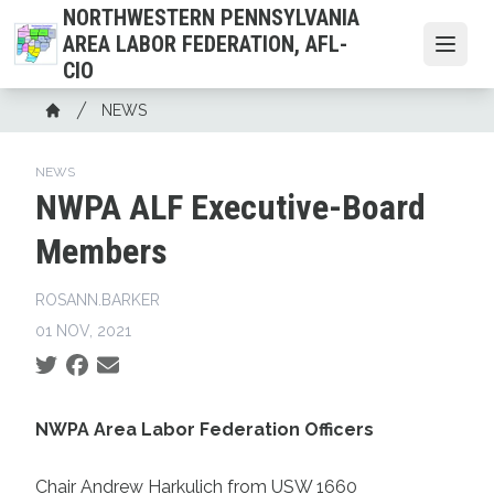
Skip
NORTHWESTERN PENNSYLVANIA
to
AREA LABOR FEDERATION, AFL-
Open
main
CIO
content
Breadcrumb
NEWS
Home
NEWS
NWPA ALF Executive-Board
Members
ROSANN.BARKER
01 NOV, 2021
Social share icons
NWPA Area Labor Federation Officers
Chair Andrew Harkulich from USW 1660